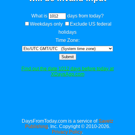
What is
days from today?
Weekdays only
Exclude US federal
holidays
Time Zone:
Submit
Find out the date 1012 days before today at
XDaysAgo.com
DaysFromToday.com is a service of
Savetz
Publishing
, Inc. Copyright © 2010-2026.
Privacy Policy
.