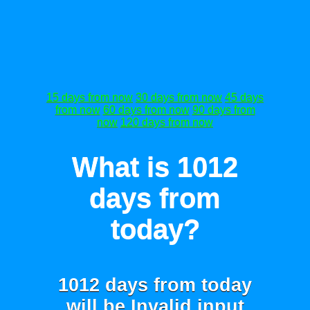
15 days from now
30 days from now
45 days
from now
60 days from now
90 days from
now
120 days from now
What is 1012
days from
today?
1012 days from today
will be
Invalid input