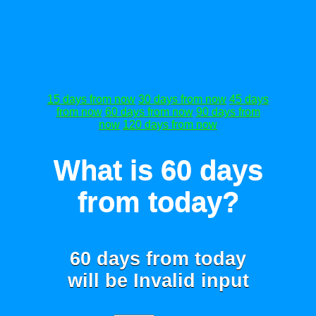
15 days from now
30 days from now
45 days
from now
60 days from now
90 days from
now
120 days from now
What is 60 days
from today?
60 days from today
will be
Invalid input