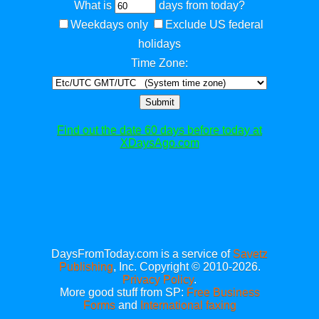
What is
days from today?
Weekdays only
Exclude US federal
holidays
Time Zone:
Submit
Find out the date 60 days before today at
XDaysAgo.com
DaysFromToday.com is a service of
Savetz
Publishing
, Inc. Copyright © 2010-2026.
Privacy Policy
.
More good stuff from SP:
Free Business
Forms
and
International faxing