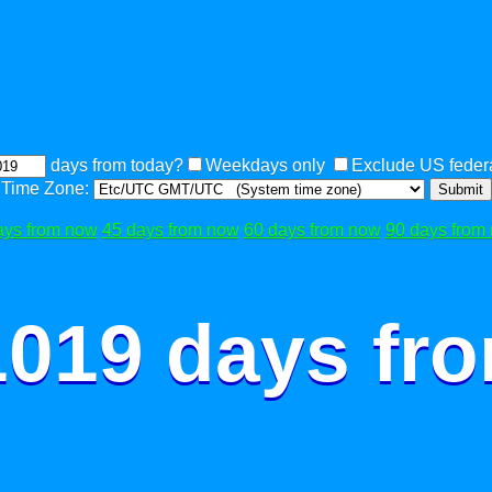
days from today?
Weekdays only
Exclude US federa
Time Zone:
Submit
ays from now
45 days from now
60 days from now
90 days from
1019 days fr