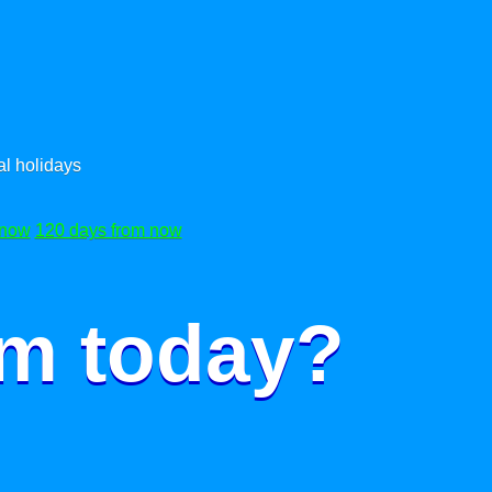
l holidays
 now
120 days from now
om today?