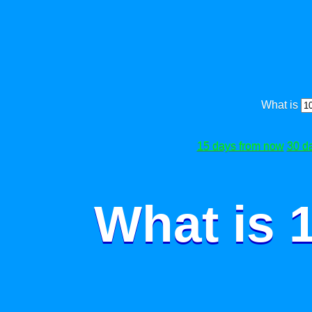
What is
15 days from now
30 d
What is 