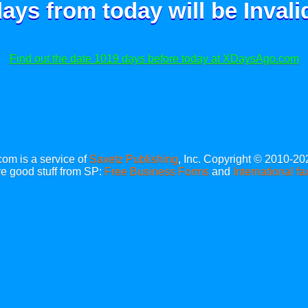
ays from today will be
Invali
Find out the date 1019 days before today at XDaysAgo.com
m is a service of
Savetz Publishing
, Inc. Copyright © 2010-20
e good stuff from SP:
Free Business Forms
and
International fa