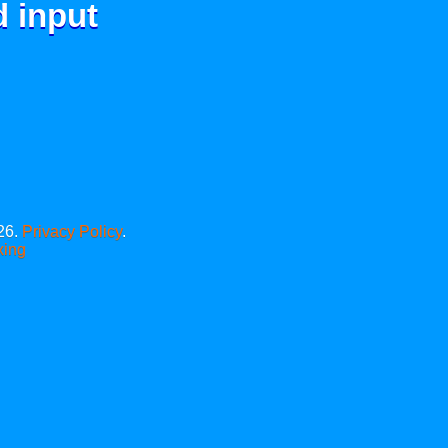
d input
26.
Privacy Policy
.
xing