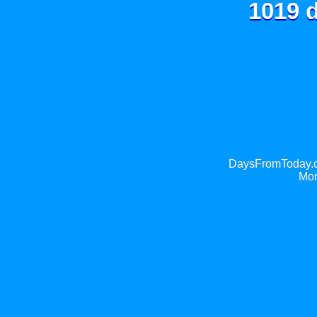
1019 d
DaysFromToday.co
Mor