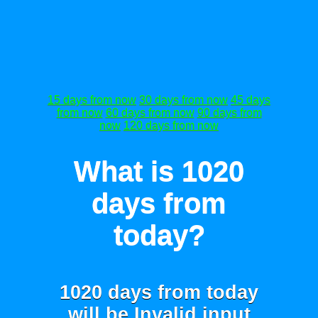
15 days from now
30 days from now
45 days
from now
60 days from now
90 days from
now
120 days from now
What is 1020
days from
today?
1020 days from today
will be
Invalid input