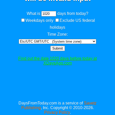
What is
days from today?
Weekdays only
Exclude US federal
holidays
Time Zone:
Submit
Find out the date 1020 days before today at
XDaysAgo.com
DaysFromToday.com is a service of
Savetz
Publishing
, Inc. Copyright © 2010-2026.
Privacy Policy
.