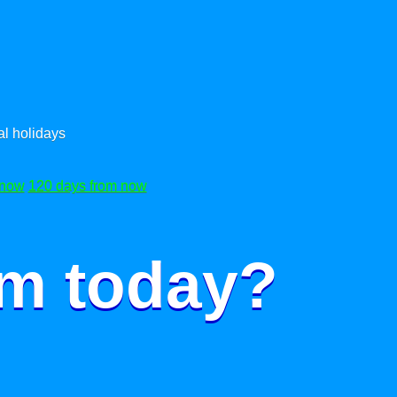
l holidays
 now
120 days from now
om today?