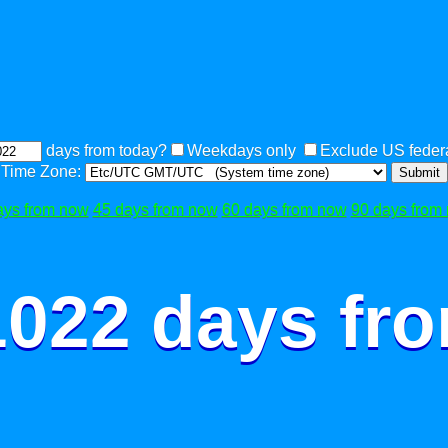
days from today?
Weekdays only
Exclude US federa
Time Zone:
Submit
ays from now
45 days from now
60 days from now
90 days from
1022 days fr