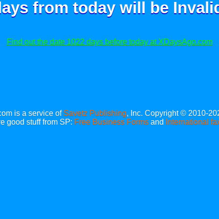
ays from today will be
Invali
Find out the date 1022 days before today at XDaysAgo.com
m is a service of
Savetz Publishing
, Inc. Copyright © 2010-20
e good stuff from SP:
Free Business Forms
and
International fa