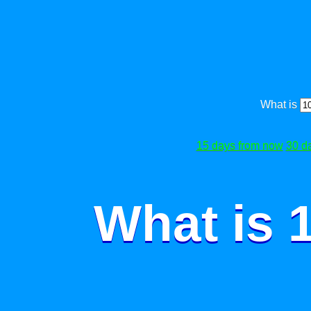
What is
15 days from now
30 d
What is 