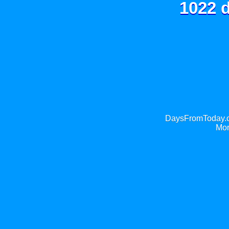
1022 d
DaysFromToday.co
Mor