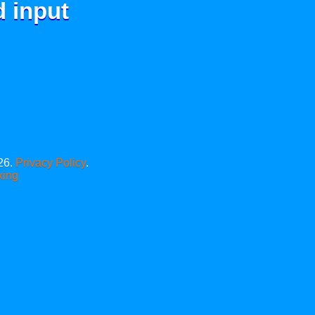
d input
26.
Privacy Policy
.
xing