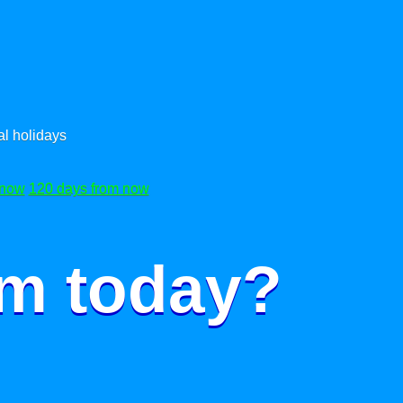
l holidays
 now
120 days from now
om today?