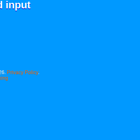
d input
26.
Privacy Policy
.
xing