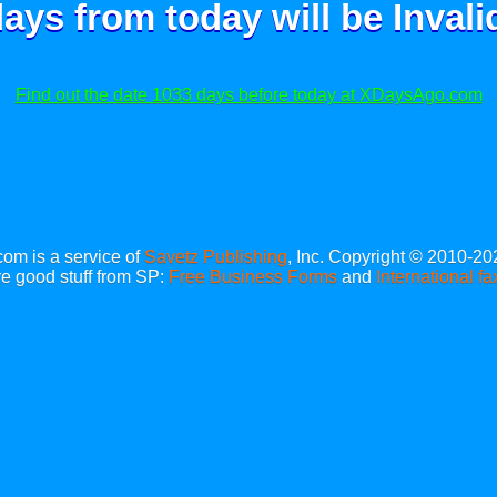
ays from today will be
Invali
Find out the date 1033 days before today at XDaysAgo.com
m is a service of
Savetz Publishing
, Inc. Copyright © 2010-20
e good stuff from SP:
Free Business Forms
and
International fa