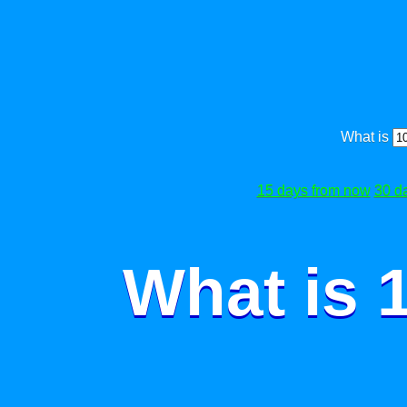
What is
15 days from now
30 d
What is 