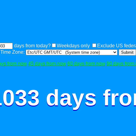
days from today?
Weekdays only
Exclude US federa
Time Zone:
Submit
ays from now
45 days from now
60 days from now
90 days from
1033 days fr