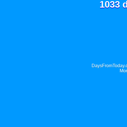
1033 d
DaysFromToday.co
Mor