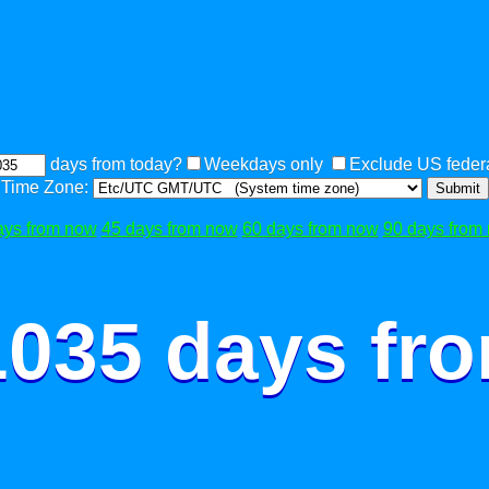
days from today?
Weekdays only
Exclude US federa
Time Zone:
Submit
ays from now
45 days from now
60 days from now
90 days from
1035 days fr