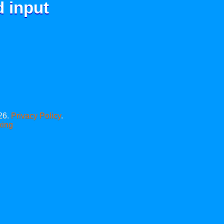
d input
26.
Privacy Policy
.
xing