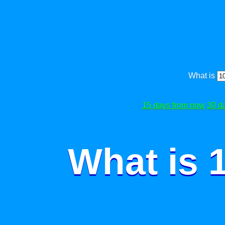
What is
15 days from now
30 d
What is 