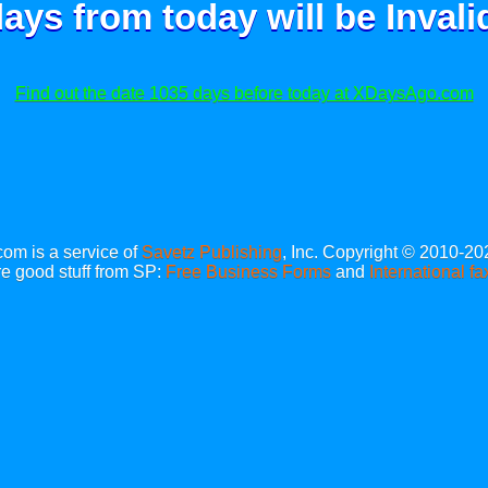
ays from today will be
Invali
Find out the date 1035 days before today at XDaysAgo.com
m is a service of
Savetz Publishing
, Inc. Copyright © 2010-20
e good stuff from SP:
Free Business Forms
and
International fa