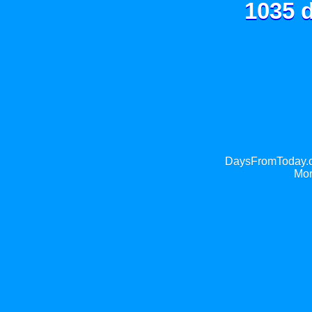
1035 d
DaysFromToday.co
Mor