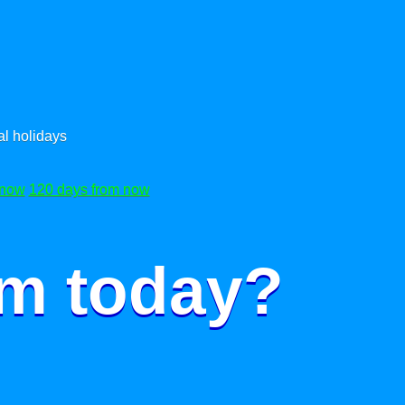
l holidays
 now
120 days from now
om today?