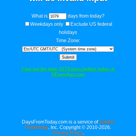
What is
days from today?
Weekdays only
Exclude US federal
holidays
Time Zone:
Submit
Find out the date 1079 days before today at
XDaysAgo.com
DaysFromToday.com is a service of
Savetz
Publishing
, Inc. Copyright © 2010-2026.
Privacy Policy
.