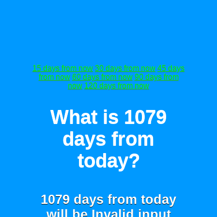
15 days from now
30 days from now
45 days
from now
60 days from now
90 days from
now
120 days from now
What is 1079
days from
today?
1079 days from today
will be
Invalid input