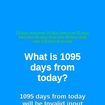
15 days from now
30 days from now
45 days
from now
60 days from now
90 days from
now
120 days from now
What is 1095
days from
today?
1095 days from today
will be
Invalid input