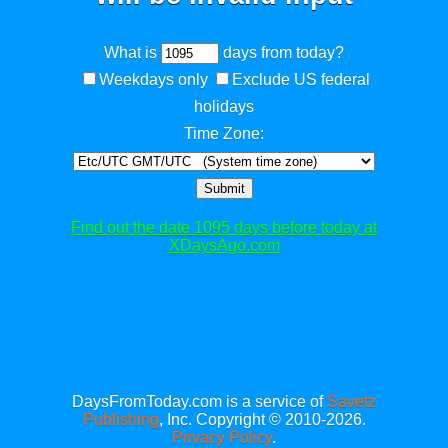
What is
days from today?
Weekdays only
Exclude US federal
holidays
Time Zone:
Submit
Find out the date 1095 days before today at
XDaysAgo.com
DaysFromToday.com is a service of
Savetz
Publishing
, Inc. Copyright © 2010-2026.
Privacy Policy
.