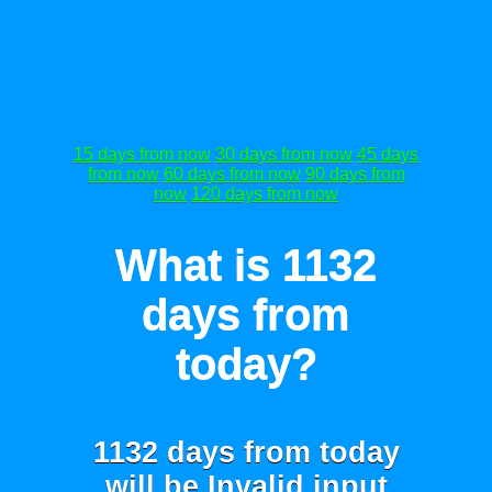
15 days from now
30 days from now
45 days
from now
60 days from now
90 days from
now
120 days from now
What is 1132
days from
today?
1132 days from today
will be
Invalid input