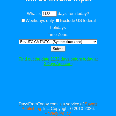
What is
days from today?
Weekdays only
Exclude US federal
holidays
Time Zone:
Submit
Find out the date 1132 days before today at
XDaysAgo.com
DaysFromToday.com is a service of
Savetz
Publishing
, Inc. Copyright © 2010-2026.
Privacy Policy
.