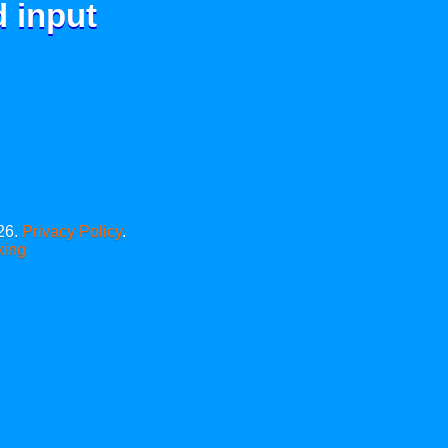
d input
26.
Privacy Policy
.
xing