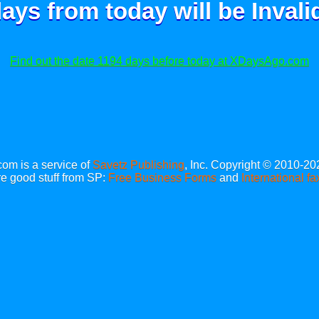
ays from today will be
Invali
Find out the date 1194 days before today at XDaysAgo.com
m is a service of
Savetz Publishing
, Inc. Copyright © 2010-20
e good stuff from SP:
Free Business Forms
and
International fa