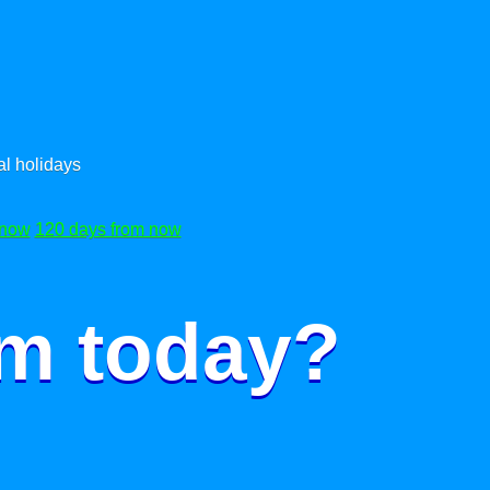
l holidays
 now
120 days from now
om today?