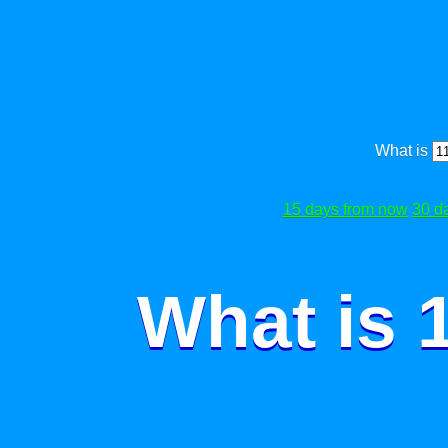
What is
15 days from now
30 d
What is 