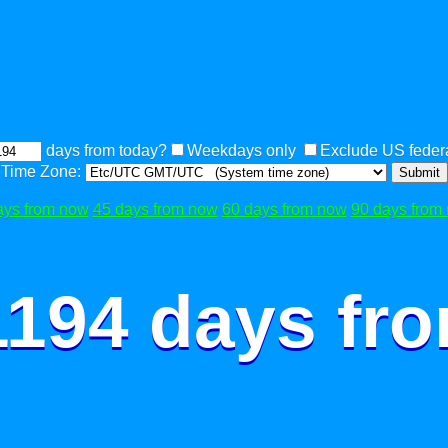
days from today?
Weekdays only
Exclude US federa
Time Zone:
Submit
ays from now
45 days from now
60 days from now
90 days from
1194 days fr