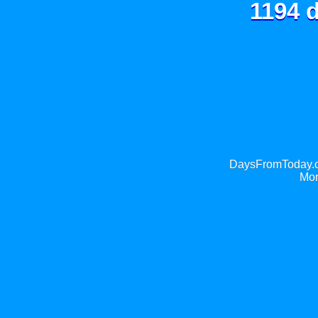
1194 d
DaysFromToday.co
Mor