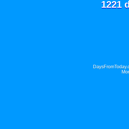
1221 d
DaysFromToday.co
Mor