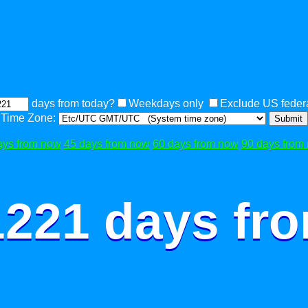
days from today?
Weekdays only
Exclude US federa
Time Zone:
Submit
ays from now
45 days from now
60 days from now
90 days from
1221 days fr