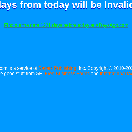
ays from today will be
Invali
Find out the date 1221 days before today at XDaysAgo.com
m is a service of
Savetz Publishing
, Inc. Copyright © 2010-20
e good stuff from SP:
Free Business Forms
and
International fa