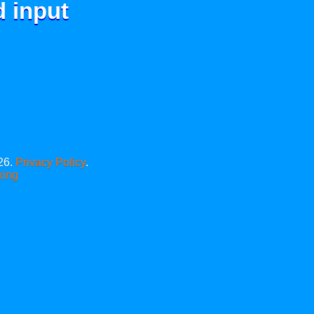
d input
26.
Privacy Policy
.
xing