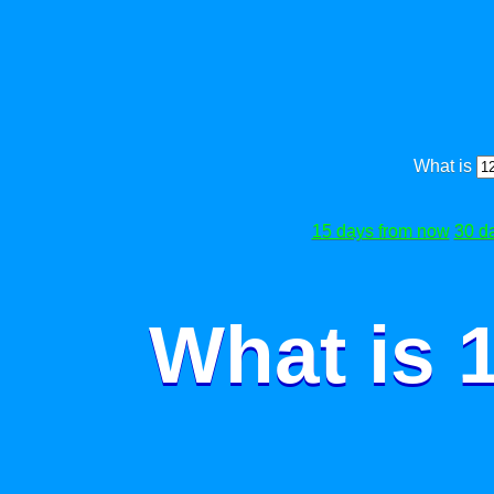
What is
15 days from now
30 d
What is 