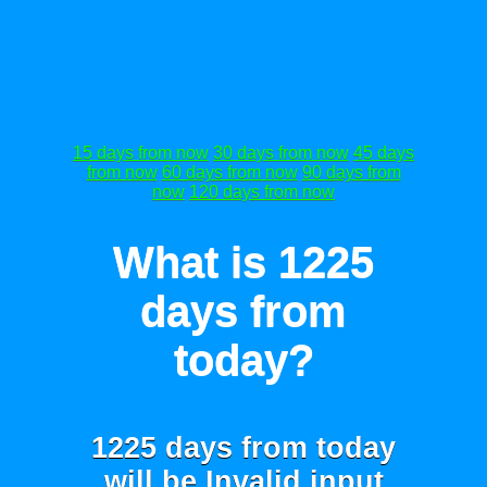
15 days from now
30 days from now
45 days
from now
60 days from now
90 days from
now
120 days from now
What is 1225
days from
today?
1225 days from today
will be
Invalid input