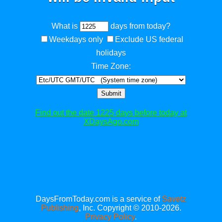
What is
days from today?
Weekdays only
Exclude US federal
holidays
Time Zone:
Submit
Find out the date 1225 days before today at
XDaysAgo.com
DaysFromToday.com is a service of
Savetz
Publishing
, Inc. Copyright © 2010-2026.
Privacy Policy
.