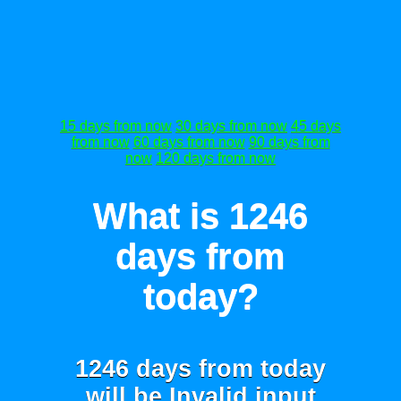
15 days from now
30 days from now
45 days
from now
60 days from now
90 days from
now
120 days from now
What is 1246
days from
today?
1246 days from today
will be
Invalid input