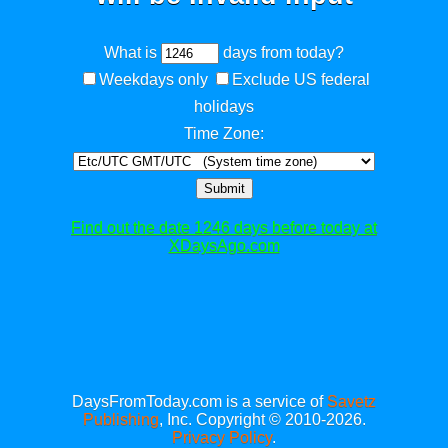
What is
days from today?
Weekdays only
Exclude US federal
holidays
Time Zone:
Submit
Find out the date 1246 days before today at
XDaysAgo.com
DaysFromToday.com is a service of
Savetz
Publishing
, Inc. Copyright © 2010-2026.
Privacy Policy
.