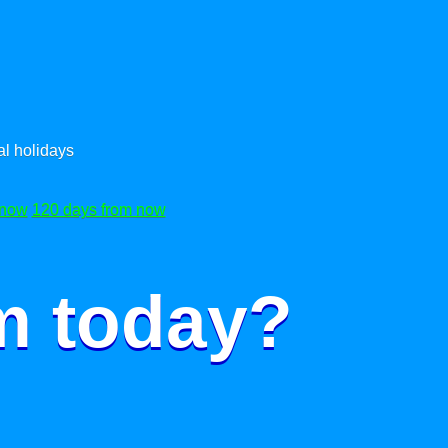
l holidays
 now
120 days from now
m today?