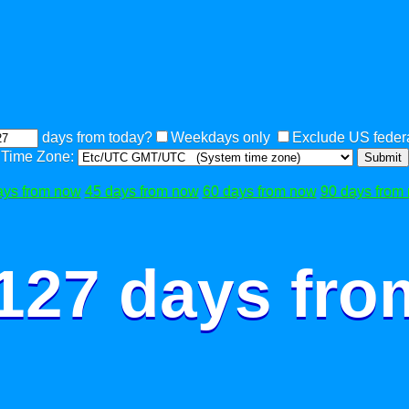
days from today?
Weekdays only
Exclude US federa
Time Zone:
Submit
ays from now
45 days from now
60 days from now
90 days from
 127 days fro