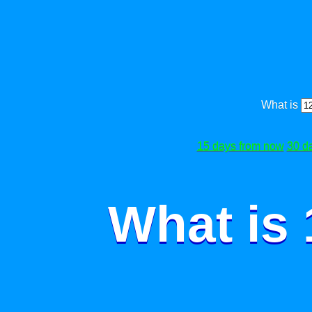
What is
15 days from now
30 d
What is