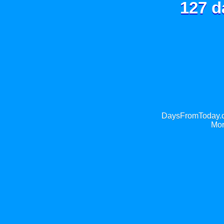
127 d
DaysFromToday.co
Mor