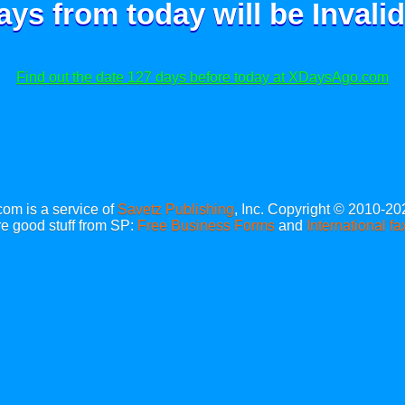
ays from today will be
Invalid
Find out the date 127 days before today at XDaysAgo.com
m is a service of
Savetz Publishing
, Inc. Copyright © 2010-20
e good stuff from SP:
Free Business Forms
and
International fa