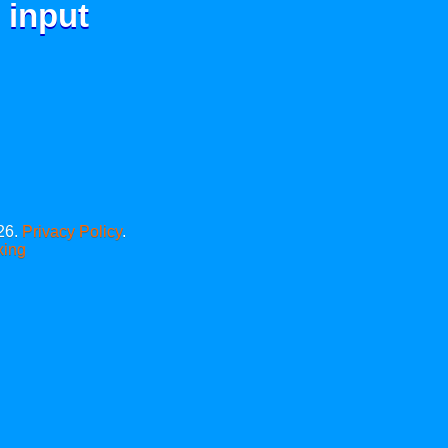
 input
26.
Privacy Policy
.
xing