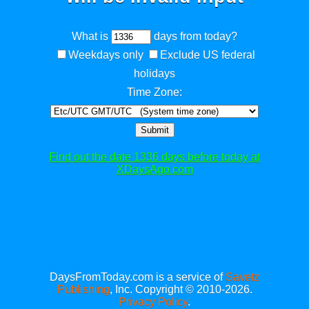
What is
days from today?
Weekdays only
Exclude US federal
holidays
Time Zone:
Submit
Find out the date 1336 days before today at
XDaysAgo.com
DaysFromToday.com is a service of
Savetz
Publishing
, Inc. Copyright © 2010-2026.
Privacy Policy
.