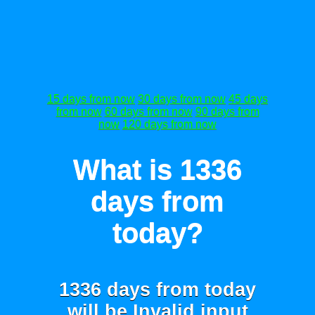
15 days from now
30 days from now
45 days
from now
60 days from now
90 days from
now
120 days from now
What is 1336
days from
today?
1336 days from today
will be
Invalid input