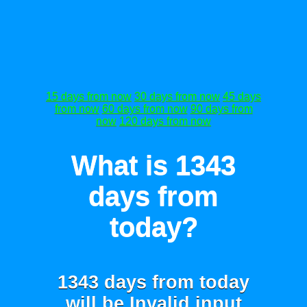
15 days from now
30 days from now
45 days
from now
60 days from now
90 days from
now
120 days from now
What is 1343
days from
today?
1343 days from today
will be
Invalid input