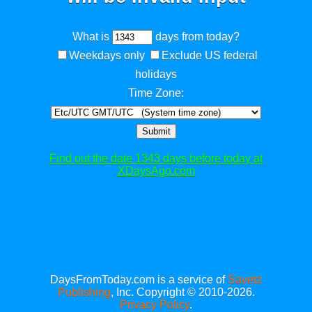
What is
days from today?
Weekdays only
Exclude US federal
holidays
Time Zone:
Submit
Find out the date 1343 days before today at
XDaysAgo.com
DaysFromToday.com is a service of
Savetz
Publishing
, Inc. Copyright © 2010-2026.
Privacy Policy
.