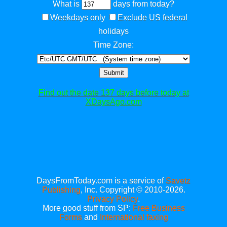
What is
days from today?
Weekdays only
Exclude US federal
holidays
Time Zone:
Submit
Find out the date 137 days before today at
XDaysAgo.com
DaysFromToday.com is a service of
Savetz
Publishing
, Inc. Copyright © 2010-2026.
Privacy Policy
.
More good stuff from SP:
Free Business
Forms
and
International faxing