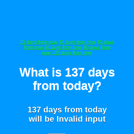
15 days from now
30 days from now
45 days
from now
60 days from now
90 days from
now
120 days from now
What is 137 days
from today?
137 days from today
will be
Invalid input