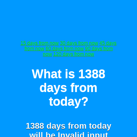
15 days from now
30 days from now
45 days
from now
60 days from now
90 days from
now
120 days from now
What is 1388
days from
today?
1388 days from today
will be
Invalid input