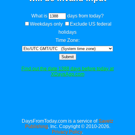
What is
days from today?
Weekdays only
Exclude US federal
holidays
Time Zone:
Submit
Find out the date 1388 days before today at
XDaysAgo.com
DaysFromToday.com is a service of
Savetz
Publishing
, Inc. Copyright © 2010-2026.
Privacy Policy
.