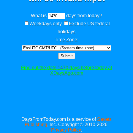
What is
days from today?
Weekdays only
Exclude US federal
holidays
Time Zone:
Submit
Find out the date 1470 days before today at
XDaysAgo.com
DaysFromToday.com is a service of
Savetz
Publishing
, Inc. Copyright © 2010-2026.
Privacy Policy
.