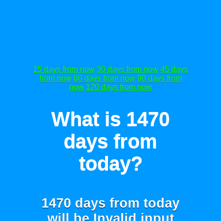
15 days from now
30 days from now
45 days
from now
60 days from now
90 days from
now
120 days from now
What is 1470
days from
today?
1470 days from today
will be
Invalid input