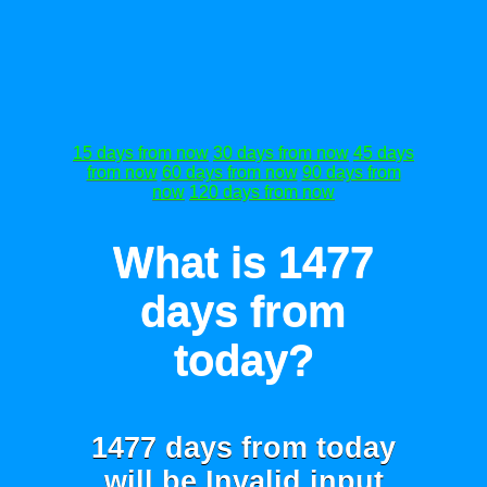
15 days from now
30 days from now
45 days
from now
60 days from now
90 days from
now
120 days from now
What is 1477
days from
today?
1477 days from today
will be
Invalid input