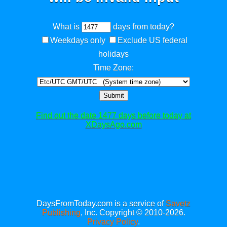
What is
days from today?
Weekdays only
Exclude US federal
holidays
Time Zone:
Submit
Find out the date 1477 days before today at
XDaysAgo.com
DaysFromToday.com is a service of
Savetz
Publishing
, Inc. Copyright © 2010-2026.
Privacy Policy
.