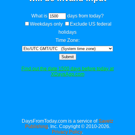
What is
days from today?
Weekdays only
Exclude US federal
holidays
Time Zone:
Submit
Find out the date 1500 days before today at
XDaysAgo.com
DaysFromToday.com is a service of
Savetz
Publishing
, Inc. Copyright © 2010-2026.
Privacy Policy
.