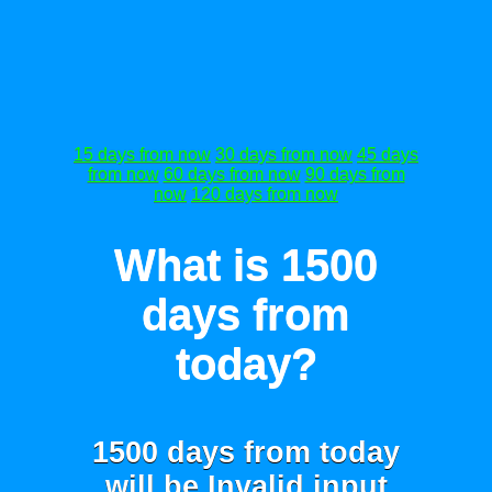
15 days from now
30 days from now
45 days
from now
60 days from now
90 days from
now
120 days from now
What is 1500
days from
today?
1500 days from today
will be
Invalid input