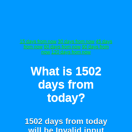
15 days from now
30 days from now
45 days
from now
60 days from now
90 days from
now
120 days from now
What is 1502
days from
today?
1502 days from today
will be
Invalid input