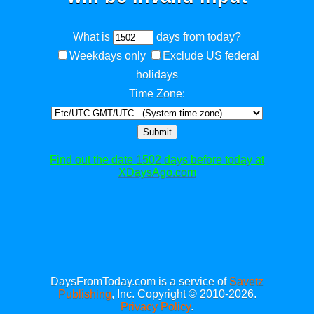
What is
days from today?
Weekdays only
Exclude US federal
holidays
Time Zone:
Submit
Find out the date 1502 days before today at
XDaysAgo.com
DaysFromToday.com is a service of
Savetz
Publishing
, Inc. Copyright © 2010-2026.
Privacy Policy
.