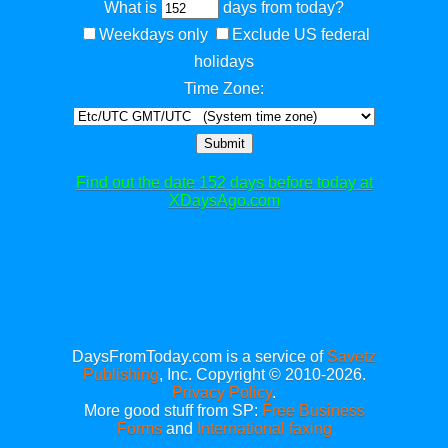
What is
days from today?
Weekdays only
Exclude US federal
holidays
Time Zone:
Submit
Find out the date 152 days before today at
XDaysAgo.com
DaysFromToday.com is a service of
Savetz
Publishing
, Inc. Copyright © 2010-2026.
Privacy Policy
.
More good stuff from SP:
Free Business
Forms
and
International faxing