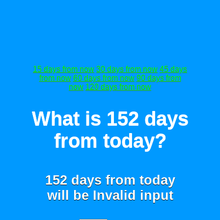
15 days from now
30 days from now
45 days
from now
60 days from now
90 days from
now
120 days from now
What is 152 days
from today?
152 days from today
will be
Invalid input