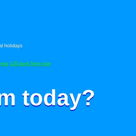
l holidays
 now
120 days from now
om today?