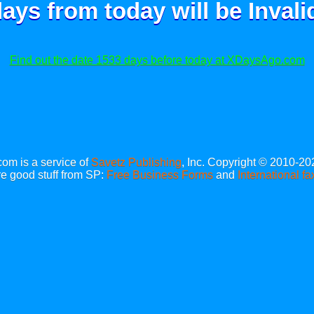
ays from today will be
Invali
Find out the date 1533 days before today at XDaysAgo.com
m is a service of
Savetz Publishing
, Inc. Copyright © 2010-20
e good stuff from SP:
Free Business Forms
and
International fa