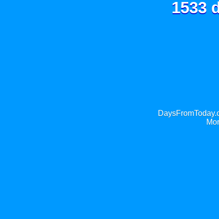
1533 d
DaysFromToday.co
Mor