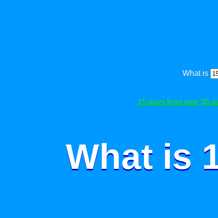
What is
15 days from now
30 d
What is 