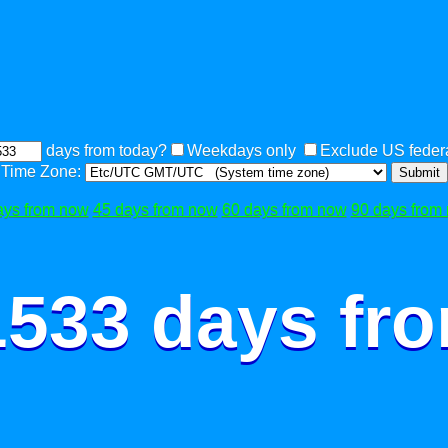
days from today?
Weekdays only
Exclude US federa
Time Zone:
Submit
ays from now
45 days from now
60 days from now
90 days from
1533 days fr