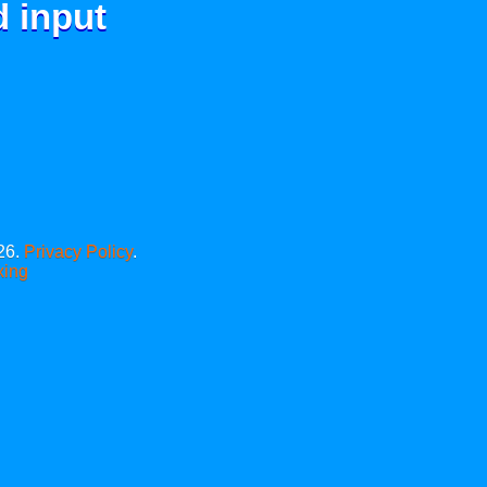
d input
26.
Privacy Policy
.
xing