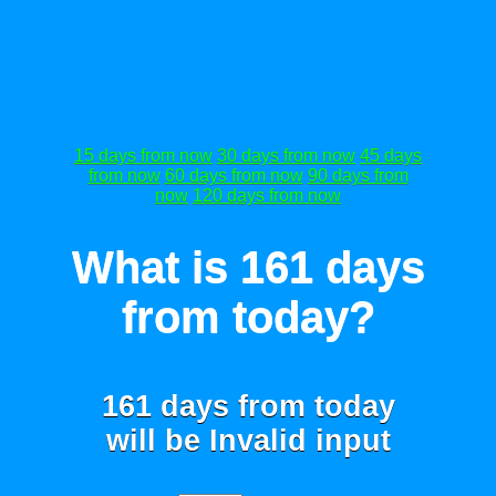
15 days from now
30 days from now
45 days
from now
60 days from now
90 days from
now
120 days from now
What is 161 days
from today?
161 days from today
will be
Invalid input