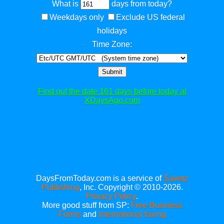
What is
days from today?
Weekdays only
Exclude US federal
holidays
Time Zone:
Submit
Find out the date 161 days before today at
XDaysAgo.com
DaysFromToday.com is a service of
Savetz
Publishing
, Inc. Copyright © 2010-2026.
Privacy Policy
.
More good stuff from SP:
Free Business
Forms
and
International faxing