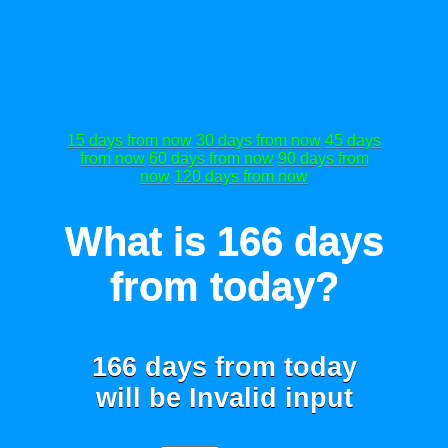
15 days from now
30 days from now
45 days
from now
60 days from now
90 days from
now
120 days from now
What is 166 days
from today?
166 days from today
will be
Invalid input