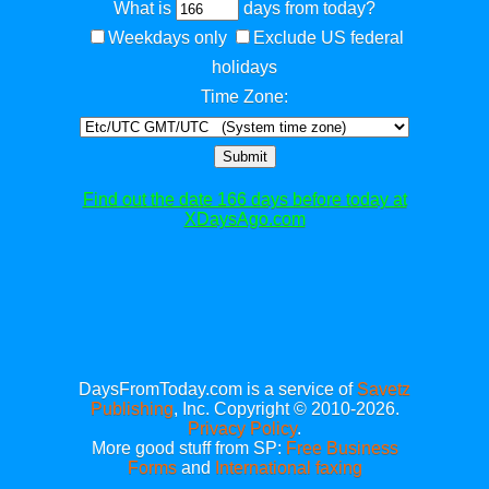
What is
days from today?
Weekdays only
Exclude US federal
holidays
Time Zone:
Submit
Find out the date 166 days before today at
XDaysAgo.com
DaysFromToday.com is a service of
Savetz
Publishing
, Inc. Copyright © 2010-2026.
Privacy Policy
.
More good stuff from SP:
Free Business
Forms
and
International faxing