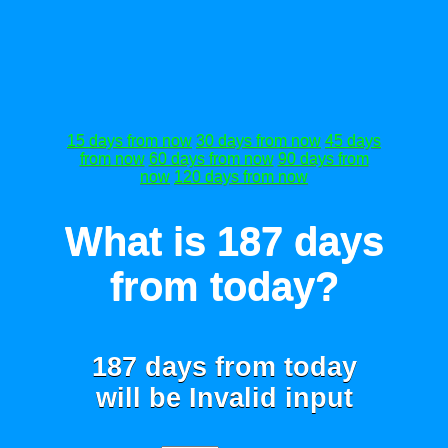
15 days from now
30 days from now
45 days
from now
60 days from now
90 days from
now
120 days from now
What is 187 days
from today?
187 days from today
will be
Invalid input