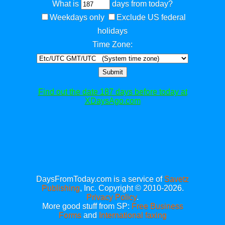
What is
days from today?
Weekdays only
Exclude US federal
holidays
Time Zone:
Submit
Find out the date 187 days before today at
XDaysAgo.com
DaysFromToday.com is a service of
Savetz
Publishing
, Inc. Copyright © 2010-2026.
Privacy Policy
.
More good stuff from SP:
Free Business
Forms
and
International faxing