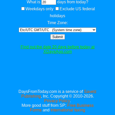
What is
days from today?
Weekdays only
Exclude US federal
holidays
Time Zone:
Submit
Find out the date 20 days before today at
XDaysAgo.com
DaysFromToday.com is a service of
Savetz
Publishing
, Inc. Copyright © 2010-2026.
Privacy Policy
.
More good stuff from SP:
Free Business
Forms
and
International faxing