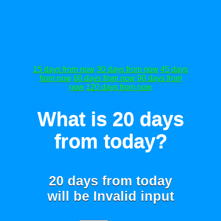
15 days from now
30 days from now
45 days
from now
60 days from now
90 days from
now
120 days from now
What is 20 days
from today?
20 days from today
will be
Invalid input