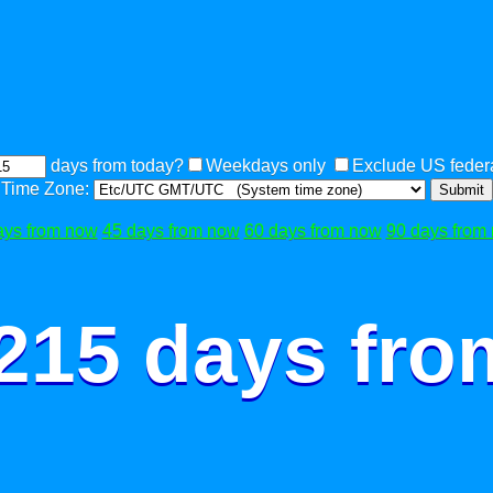
days from today?
Weekdays only
Exclude US federa
Time Zone:
Submit
ays from now
45 days from now
60 days from now
90 days from
 215 days fro