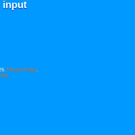
 input
26.
Privacy Policy
.
xing