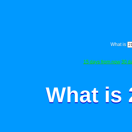
What is
15 days from now
30 d
What is