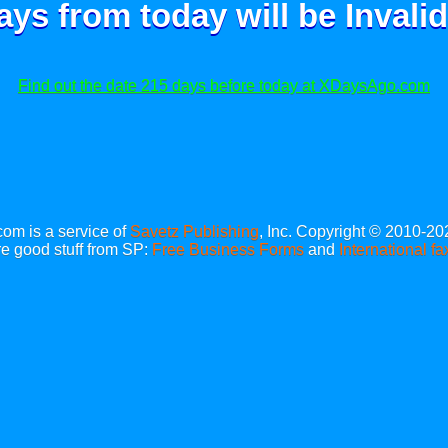
ays from today will be
Invalid
Find out the date 215 days before today at XDaysAgo.com
m is a service of
Savetz Publishing
, Inc. Copyright © 2010-20
e good stuff from SP:
Free Business Forms
and
International fa