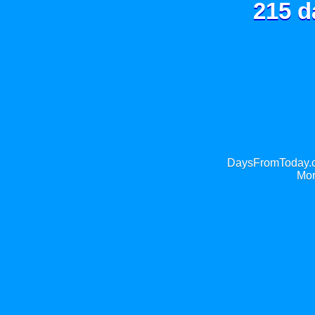
215 d
DaysFromToday.co
Mor