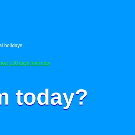
l holidays
 now
120 days from now
m today?