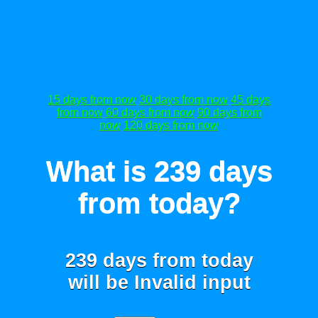
15 days from now
30 days from now
45 days
from now
60 days from now
90 days from
now
120 days from now
What is 239 days
from today?
239 days from today
will be
Invalid input