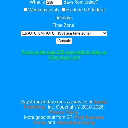
What is
days from today?
Weekdays only
Exclude US federal
holidays
Time Zone:
Submit
Find out the date 239 days before today at
XDaysAgo.com
DaysFromToday.com is a service of
Savetz
Publishing
, Inc. Copyright © 2010-2026.
Privacy Policy
.
More good stuff from SP:
Free Business
Forms
and
International faxing