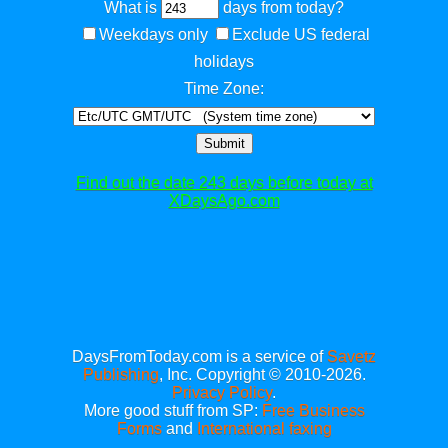
What is
days from today?
Weekdays only
Exclude US federal
holidays
Time Zone:
Submit
Find out the date 243 days before today at
XDaysAgo.com
DaysFromToday.com is a service of
Savetz
Publishing
, Inc. Copyright © 2010-2026.
Privacy Policy
.
More good stuff from SP:
Free Business
Forms
and
International faxing