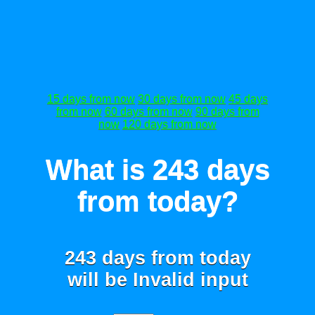
15 days from now
30 days from now
45 days
from now
60 days from now
90 days from
now
120 days from now
What is 243 days
from today?
243 days from today
will be
Invalid input