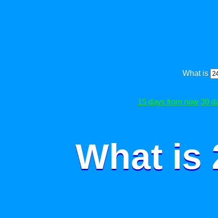
What is
15 days from now
30 d
What is