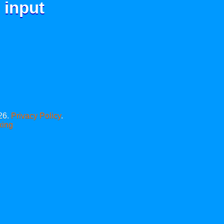
 input
26.
Privacy Policy
.
xing