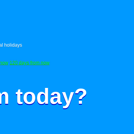
l holidays
 now
120 days from now
m today?