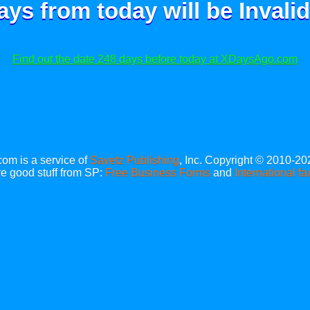
ays from today will be
Invalid
Find out the date 248 days before today at XDaysAgo.com
m is a service of
Savetz Publishing
, Inc. Copyright © 2010-20
e good stuff from SP:
Free Business Forms
and
International fa