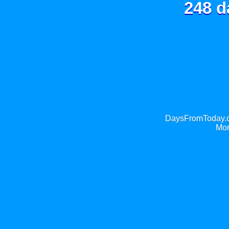
248 d
DaysFromToday.co
Mor