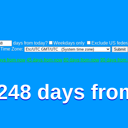
days from today?
Weekdays only
Exclude US federa
Time Zone:
Submit
ays from now
45 days from now
60 days from now
90 days from
 248 days fro