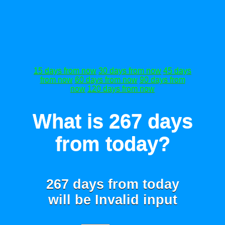
15 days from now
30 days from now
45 days
from now
60 days from now
90 days from
now
120 days from now
What is 267 days
from today?
267 days from today
will be
Invalid input