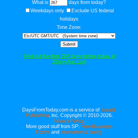
What is
days from today?
Weekdays only
Exclude US federal
holidays
Time Zone:
Submit
Find out the date 267 days before today at
XDaysAgo.com
DaysFromToday.com is a service of
Savetz
Publishing
, Inc. Copyright © 2010-2026.
Privacy Policy
.
More good stuff from SP:
Free Business
Forms
and
International faxing