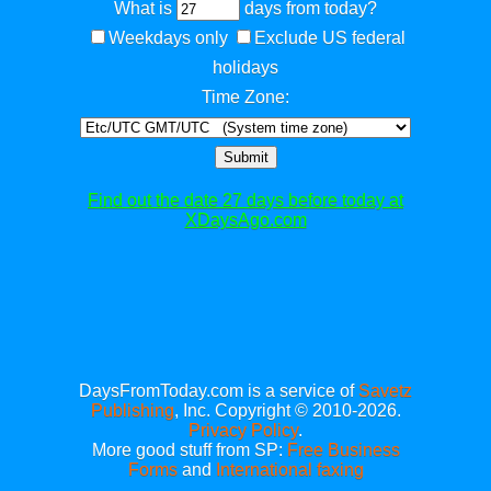
What is
days from today?
Weekdays only
Exclude US federal
holidays
Time Zone:
Submit
Find out the date 27 days before today at
XDaysAgo.com
DaysFromToday.com is a service of
Savetz
Publishing
, Inc. Copyright © 2010-2026.
Privacy Policy
.
More good stuff from SP:
Free Business
Forms
and
International faxing