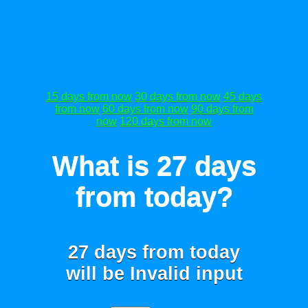
15 days from now
30 days from now
45 days
from now
60 days from now
90 days from
now
120 days from now
What is 27 days
from today?
27 days from today
will be
Invalid input