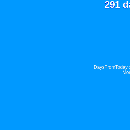
291 d
DaysFromToday.co
Mor