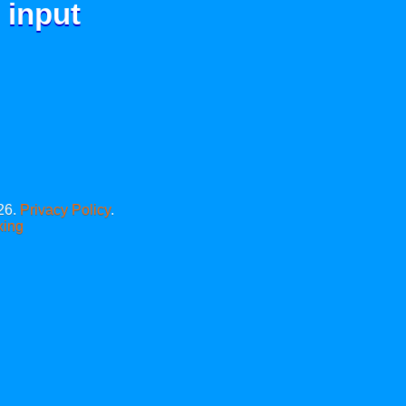
 input
26.
Privacy Policy
.
xing