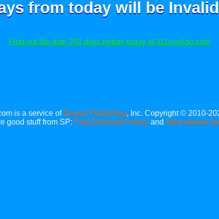
ays from today will be
Invalid
Find out the date 291 days before today at XDaysAgo.com
m is a service of
Savetz Publishing
, Inc. Copyright © 2010-20
e good stuff from SP:
Free Business Forms
and
International fa