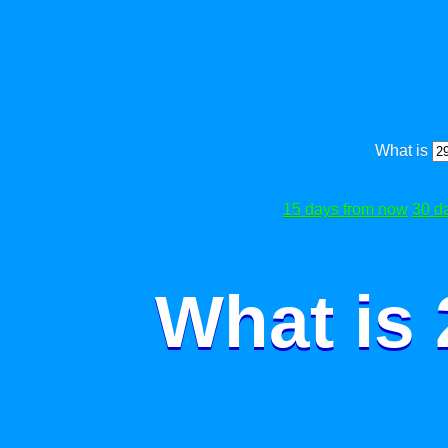
What is
15 days from now
30 d
What is