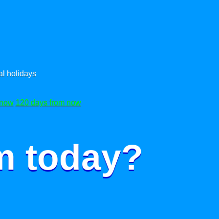
l holidays
 now
120 days from now
m today?