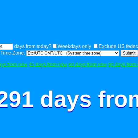
days from today?
Weekdays only
Exclude US federa
Time Zone:
Submit
ays from now
45 days from now
60 days from now
90 days from
 291 days fro