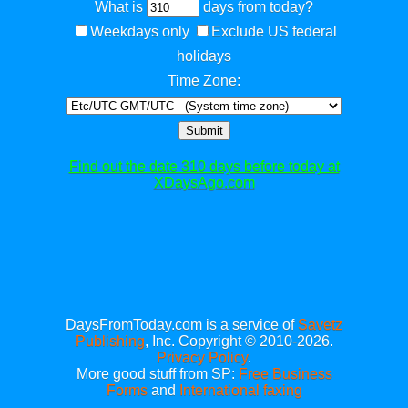
What is
days from today?
Weekdays only
Exclude US federal
holidays
Time Zone:
Submit
Find out the date 310 days before today at
XDaysAgo.com
DaysFromToday.com is a service of
Savetz
Publishing
, Inc. Copyright © 2010-2026.
Privacy Policy
.
More good stuff from SP:
Free Business
Forms
and
International faxing