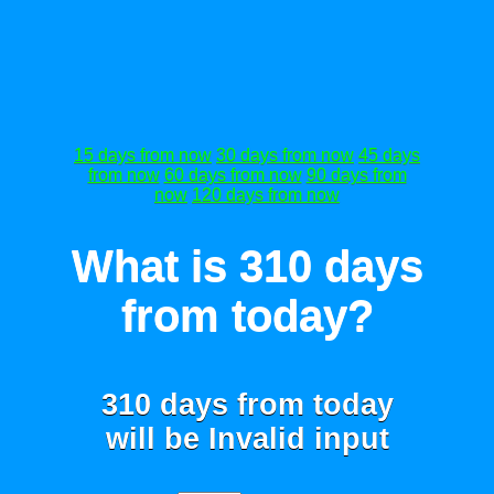
15 days from now
30 days from now
45 days
from now
60 days from now
90 days from
now
120 days from now
What is 310 days
from today?
310 days from today
will be
Invalid input