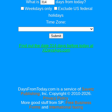
What is
days from today?
Weekdays only
Exclude US federal
holidays
Time Zone:
Submit
Find out the date 314 days before today at
XDaysAgo.com
DaysFromToday.com is a service of
Savetz
Publishing
, Inc. Copyright © 2010-2026.
Privacy Policy
.
More good stuff from SP:
Free Business
Forms
and
International faxing