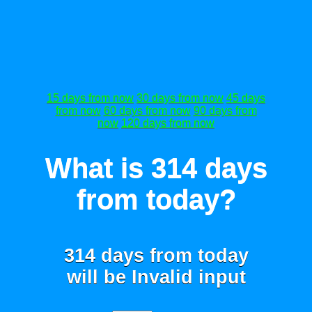
15 days from now
30 days from now
45 days
from now
60 days from now
90 days from
now
120 days from now
What is 314 days
from today?
314 days from today
will be
Invalid input