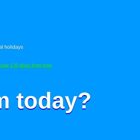
l holidays
 now
120 days from now
m today?