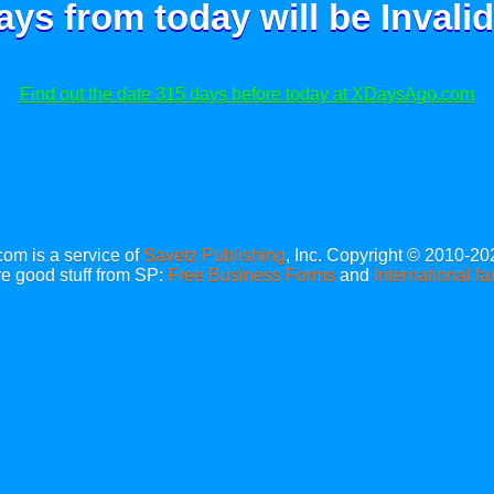
ays from today will be
Invalid
Find out the date 315 days before today at XDaysAgo.com
m is a service of
Savetz Publishing
, Inc. Copyright © 2010-20
e good stuff from SP:
Free Business Forms
and
International fa