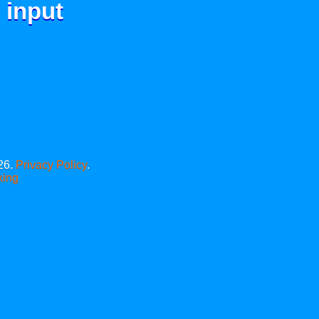
 input
26.
Privacy Policy
.
xing