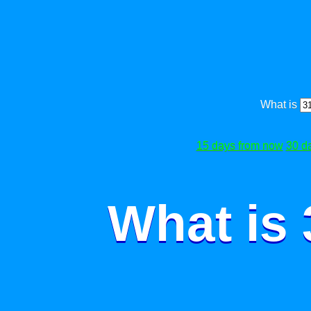
What is
15 days from now
30 d
What is