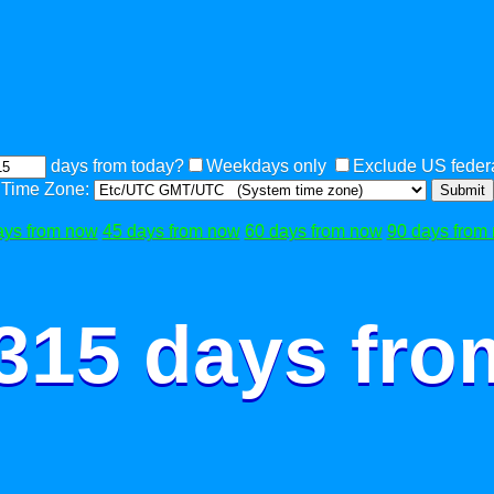
days from today?
Weekdays only
Exclude US federa
Time Zone:
Submit
ays from now
45 days from now
60 days from now
90 days from
 315 days fro