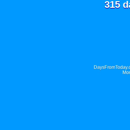
315 d
DaysFromToday.co
Mor