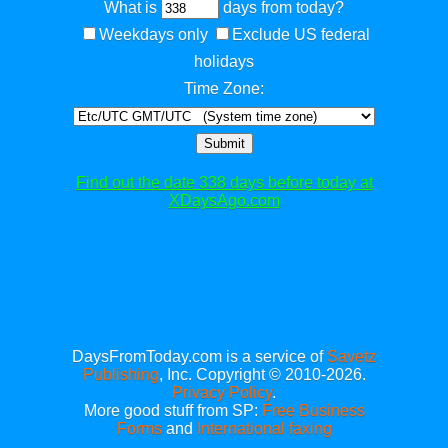
What is
days from today?
Weekdays only
Exclude US federal
holidays
Time Zone:
Submit
Find out the date 338 days before today at
XDaysAgo.com
DaysFromToday.com is a service of
Savetz
Publishing
, Inc. Copyright © 2010-2026.
Privacy Policy
.
More good stuff from SP:
Free Business
Forms
and
International faxing