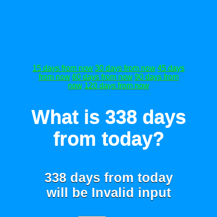
15 days from now
30 days from now
45 days
from now
60 days from now
90 days from
now
120 days from now
What is 338 days
from today?
338 days from today
will be
Invalid input