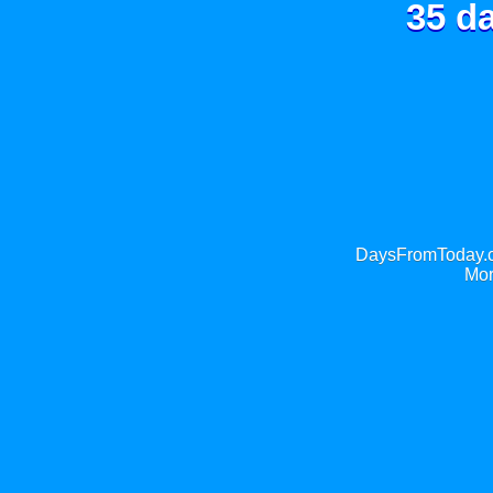
35 d
DaysFromToday.co
Mor