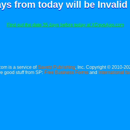
ays from today will be
Invalid
Find out the date 35 days before today at XDaysAgo.com
m is a service of
Savetz Publishing
, Inc. Copyright © 2010-20
e good stuff from SP:
Free Business Forms
and
International fa