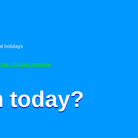
l holidays
 now
120 days from now
m today?