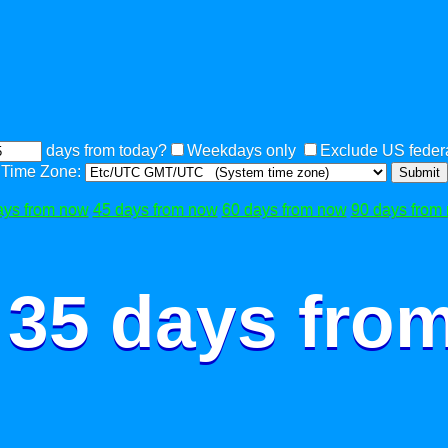
days from today?
Weekdays only
Exclude US federa
Time Zone:
Submit
ays from now
45 days from now
60 days from now
90 days from
 35 days fro