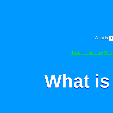
What is
15 days from now
30 d
What is