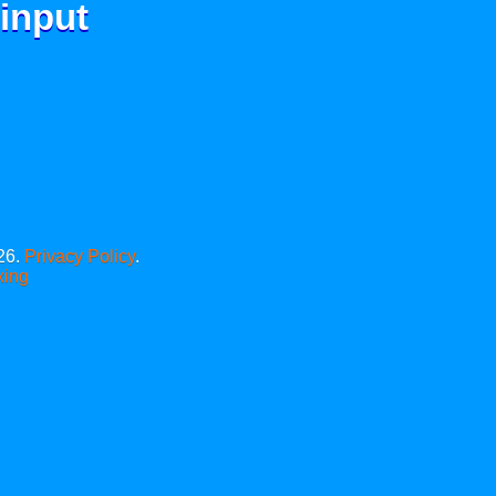
 input
26.
Privacy Policy
.
xing