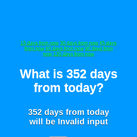
15 days from now
30 days from now
45 days
from now
60 days from now
90 days from
now
120 days from now
What is 352 days
from today?
352 days from today
will be
Invalid input