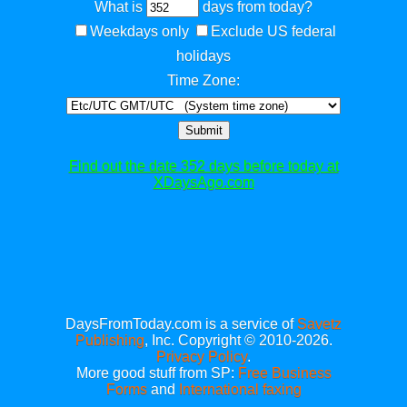
What is
days from today?
Weekdays only
Exclude US federal
holidays
Time Zone:
Submit
Find out the date 352 days before today at
XDaysAgo.com
DaysFromToday.com is a service of
Savetz
Publishing
, Inc. Copyright © 2010-2026.
Privacy Policy
.
More good stuff from SP:
Free Business
Forms
and
International faxing