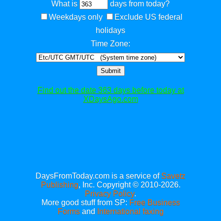
What is
days from today?
Weekdays only
Exclude US federal
holidays
Time Zone:
Submit
Find out the date 363 days before today at
XDaysAgo.com
DaysFromToday.com is a service of
Savetz
Publishing
, Inc. Copyright © 2010-2026.
Privacy Policy
.
More good stuff from SP:
Free Business
Forms
and
International faxing