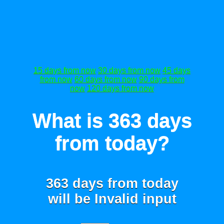
15 days from now
30 days from now
45 days
from now
60 days from now
90 days from
now
120 days from now
What is 363 days
from today?
363 days from today
will be
Invalid input