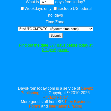
What is
days from today?
Weekdays only
Exclude US federal
holidays
Time Zone:
Submit
Find out the date 377 days before today at
XDaysAgo.com
DaysFromToday.com is a service of
Savetz
Publishing
, Inc. Copyright © 2010-2026.
Privacy Policy
.
More good stuff from SP:
Free Business
Forms
and
International faxing