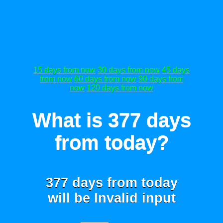
15 days from now
30 days from now
45 days
from now
60 days from now
90 days from
now
120 days from now
What is 377 days
from today?
377 days from today
will be
Invalid input