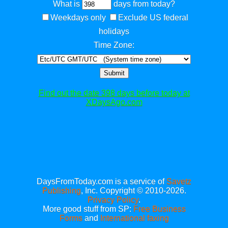
What is
days from today?
Weekdays only
Exclude US federal
holidays
Time Zone:
Submit
Find out the date 398 days before today at
XDaysAgo.com
DaysFromToday.com is a service of
Savetz
Publishing
, Inc. Copyright © 2010-2026.
Privacy Policy
.
More good stuff from SP:
Free Business
Forms
and
International faxing