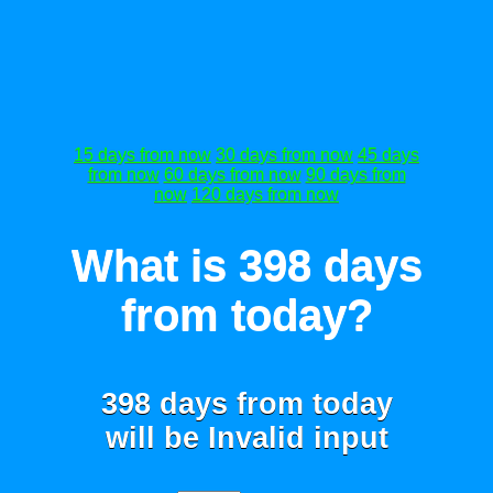
15 days from now
30 days from now
45 days
from now
60 days from now
90 days from
now
120 days from now
What is 398 days
from today?
398 days from today
will be
Invalid input