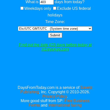
What is
days from today?
Weekdays only
Exclude US federal
holidays
Time Zone:
Submit
Find out the date 403 days before today at
XDaysAgo.com
DaysFromToday.com is a service of
Savetz
Publishing
, Inc. Copyright © 2010-2026.
Privacy Policy
.
More good stuff from SP:
Free Business
Forms
and
International faxing