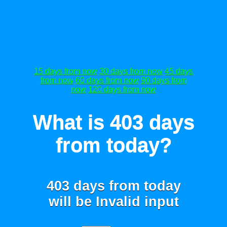
15 days from now
30 days from now
45 days
from now
60 days from now
90 days from
now
120 days from now
What is 403 days
from today?
403 days from today
will be
Invalid input