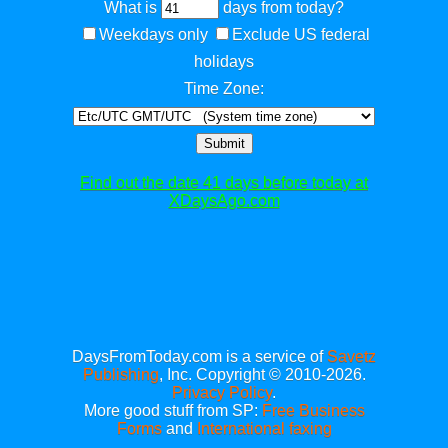
What is
days from today?
Weekdays only
Exclude US federal
holidays
Time Zone:
Submit
Find out the date 41 days before today at
XDaysAgo.com
DaysFromToday.com is a service of
Savetz
Publishing
, Inc. Copyright © 2010-2026.
Privacy Policy
.
More good stuff from SP:
Free Business
Forms
and
International faxing