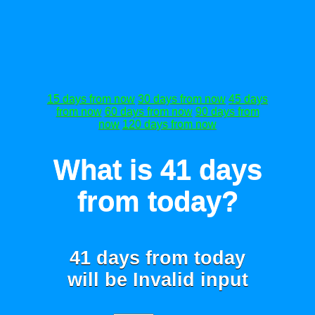
15 days from now
30 days from now
45 days
from now
60 days from now
90 days from
now
120 days from now
What is 41 days
from today?
41 days from today
will be
Invalid input