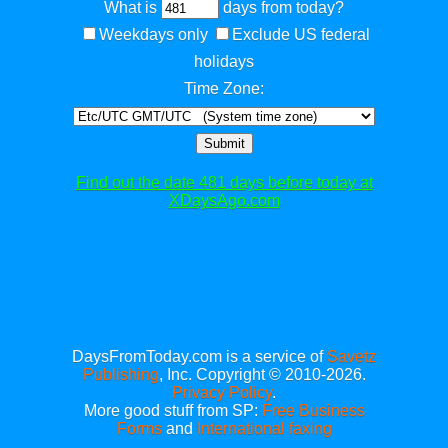
What is
days from today?
Weekdays only
Exclude US federal
holidays
Time Zone:
Submit
Find out the date 481 days before today at
XDaysAgo.com
DaysFromToday.com is a service of
Savetz
Publishing
, Inc. Copyright © 2010-2026.
Privacy Policy
.
More good stuff from SP:
Free Business
Forms
and
International faxing