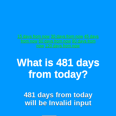
15 days from now
30 days from now
45 days
from now
60 days from now
90 days from
now
120 days from now
What is 481 days
from today?
481 days from today
will be
Invalid input