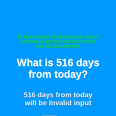
15 days from now
30 days from now
45 days
from now
60 days from now
90 days from
now
120 days from now
What is 516 days
from today?
516 days from today
will be
Invalid input