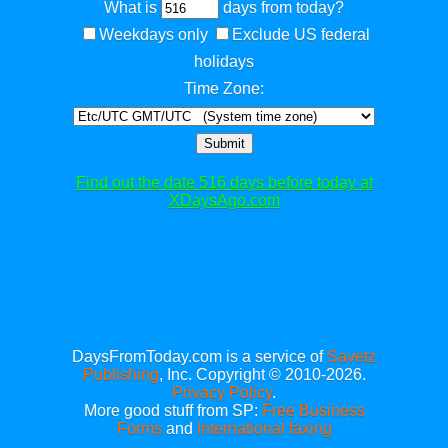
What is
days from today?
Weekdays only
Exclude US federal
holidays
Time Zone:
Submit
Find out the date 516 days before today at
XDaysAgo.com
DaysFromToday.com is a service of
Savetz
Publishing
, Inc. Copyright © 2010-2026.
Privacy Policy
.
More good stuff from SP:
Free Business
Forms
and
International faxing