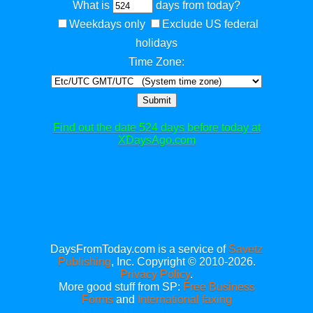
What is
days from today?
Weekdays only
Exclude US federal
holidays
Time Zone:
Submit
Find out the date 524 days before today at
XDaysAgo.com
DaysFromToday.com is a service of
Savetz
Publishing
, Inc. Copyright © 2010-2026.
Privacy Policy
.
More good stuff from SP:
Free Business
Forms
and
International faxing