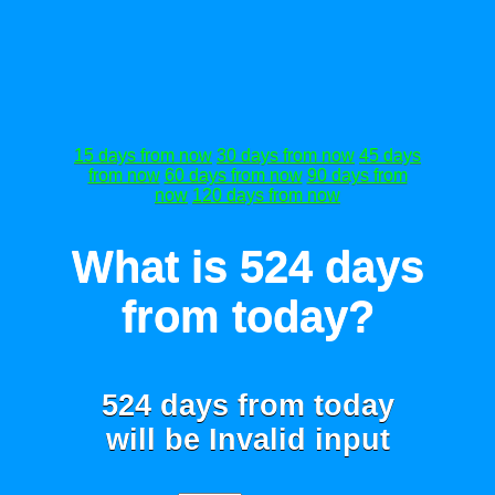
15 days from now
30 days from now
45 days
from now
60 days from now
90 days from
now
120 days from now
What is 524 days
from today?
524 days from today
will be
Invalid input